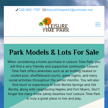
239-992-7797
leisuretimepark2@comcast.net
Park Models & Lots For Sale
When considering a home purchase in Leisure Time Park, you
will find a very friendly and supportive community. Leisure
Time Park offers amenities such as an inviting heated or
cooled pool, shuffleboard courts, game nights, and many
social activities throughout the winter months. You will also
find much to experience in both Bonita Springs and Old
Bonita, along with neighboring Naples and Fort Myers. Don't
forget the many white sandy beaches too! Leisure Time Park
is truly a great place to live and play.