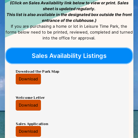
(Click on Sales Availability link below to view or print. Sales
sheet is updated regularly.
This list is also available in the designated box outside the front
entrance of the clubhouse.)
If you are purchasing a home or lot in Leisure Time Park, the
forms below need to be printed, reviewed, completed and turned
into the office for approval.
Sales Availability Listings
Download the Park Map
Download
Welcome Letter
Download
Sales Application
Download