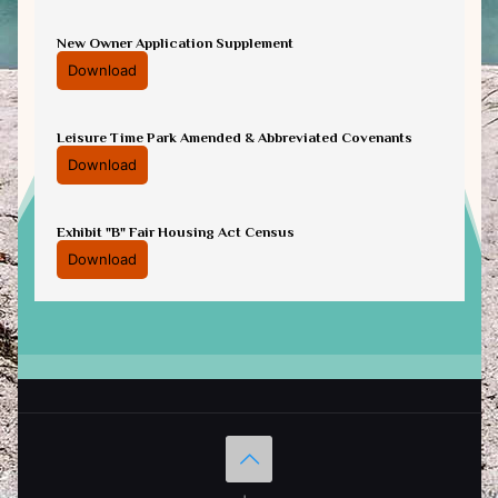
New Owner Application Supplement
Download
Leisure Time Park Amended & Abbreviated Covenants
Download
Exhibit "B" Fair Housing Act Census
Download