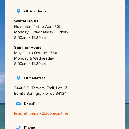
Office Hours
Winter Hours
November 1st to April 30th
Monday - Wednesday - Friday
8:00am - 11:30am
Summer Hours
May 1st to October 31st
Monday & Wednesday
8:00am - 11:30am
Our address
24400 S. Tamiami Trail, Lot 171
Bonita Springs, Florida 34134
E-mail
leisuretimepark2@comcast.net
Phone