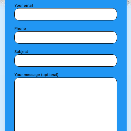
Your email
Phone
Subject
Your message (optional)