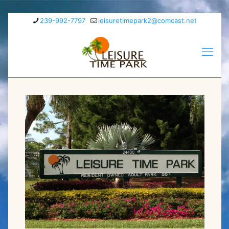
239-992-7797
leisuretimepark2@comcast.net