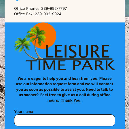
Office Phone: 239-992-7797
Office Fax: 239-992-9924
We are eager to help you and hear from you. Please
use our information request form and we will contact
you as soon as possible to assist you. Need to talk to
us sooner? Feel free to give us a call during office
hours. Thank You.
Your name