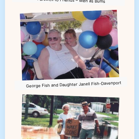
Farewell to Friends – Men as Bums
George Fish and Daughter Janell Fish-Davenport