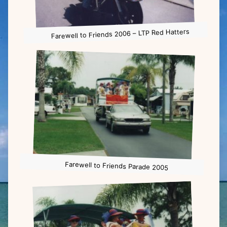
Farewell to Friends 2006 – LTP Red Hatters
Farewell to Friends Parade 2005