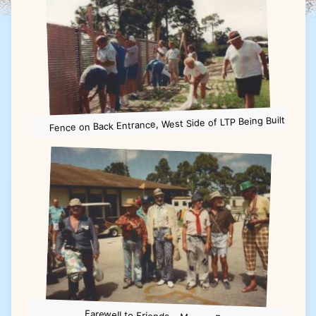
Fence on Back Entrance, West Side of LTP Being Built