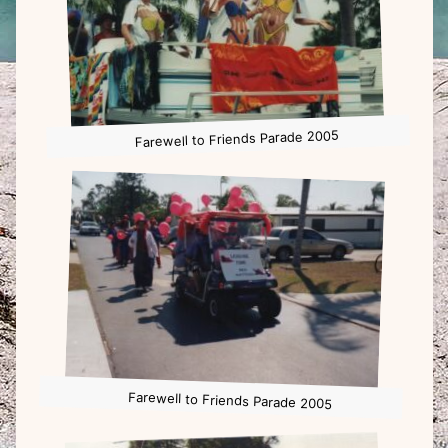
Farewell to Friends Parade 2005
Farewell to Friends Parade 2005