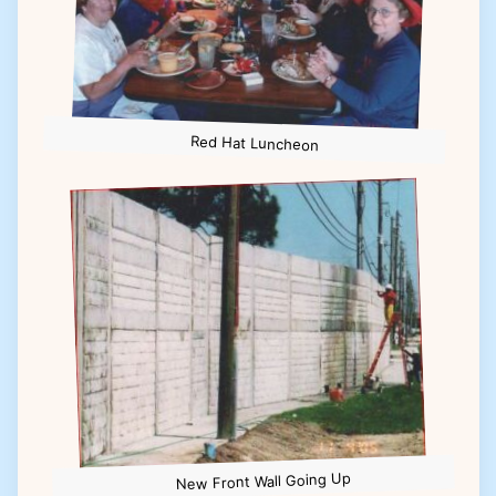
Red Hat Luncheon
New Front Wall Going Up