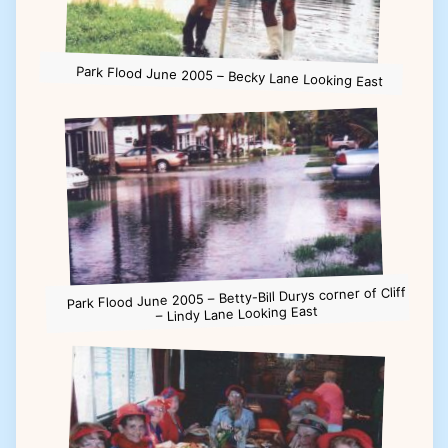
Park Flood June 2005 – Becky Lane Looking East
Park Flood June 2005 – Betty-Bill Durys corner of Cliff
– Lindy Lane Looking East