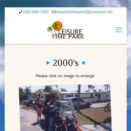
239-992-7797
leisuretimepark2@comcast.net
2000's
Please click on image to enlarge