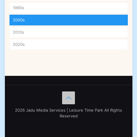
1990s
2000s
2010s
2020s
2026 Jadu Media Services | Leisure Time Park All Rights
Reserved