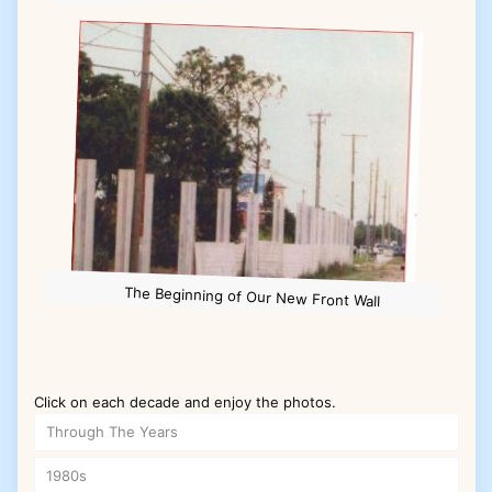
The Beginning of Our New Front Wall
Click on each decade and enjoy the photos.
Through The Years
1980s