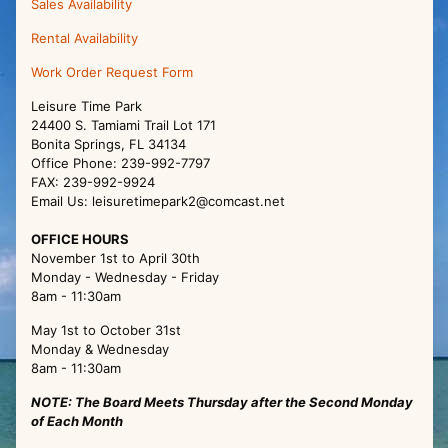
Sales Availability
Rental Availability
Work Order Request Form
Leisure Time Park
24400 S. Tamiami Trail Lot 171
Bonita Springs, FL 34134
Office Phone: 239-992-7797
FAX: 239-992-9924
Email Us: leisuretimepark2@comcast.net
OFFICE HOURS
November 1st to April 30th
Monday - Wednesday - Friday
8am - 11:30am
May 1st to October 31st
Monday & Wednesday
8am - 11:30am
NOTE: The Board Meets Thursday after the Second Monday
of Each Month