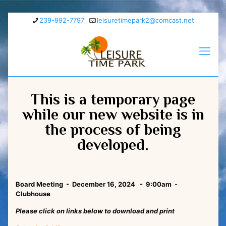
239-992-7797
leisuretimepark2@comcast.net
This is a temporary page
while our new website is in
the process of being
developed.
Board Meeting - December 16, 2024 - 9:00am -
Clubhouse
Please click on links below to download and print