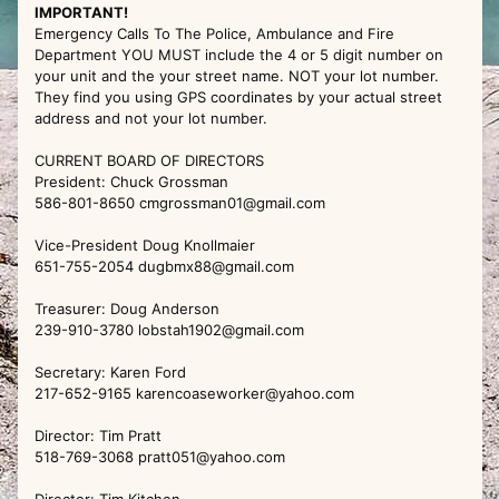
IMPORTANT!
Emergency Calls To The Police, Ambulance and Fire
Department YOU MUST include the 4 or 5 digit number on
your unit and the your street name. NOT your lot number.
They find you using GPS coordinates by your actual street
address and not your lot number.
CURRENT BOARD OF DIRECTORS
President: Chuck Grossman
586-801-8650 cmgrossman01@gmail.com
Vice-President Doug Knollmaier
651-755-2054 dugbmx88@gmail.com
Treasurer: Doug Anderson
239-910-3780 lobstah1902@gmail.com
Secretary: Karen Ford
217-652-9165 karencoaseworker@yahoo.com
Director: Tim Pratt
518-769-3068 pratt051@yahoo.com